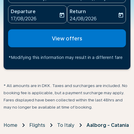
Departure
Return
today
today
fc-booking-departure-date-aria-label
fc-booking-return-date-ari
17/08/2026
24/08/2026
View offers
*Modifying this information may result in a different fare
* All amounts are in DKK. Taxes and surcharges are included. No
booking fee is applicable, but a payment surcharge may apply.
Fares displayed have been collected within the last 48hrs and
may no longer be available at time of booking.
Home
Flights
To Italy
Aalborg - Catania