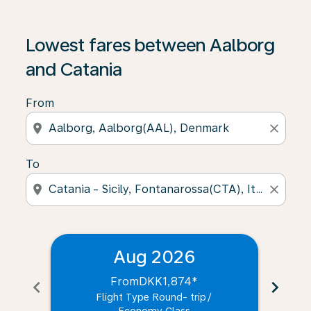
Lowest fares between Aalborg
and Catania
From
location_on
close
To
location_on
close
Aug 2026
From
DKK1,874
*
chevron_left
chevron_right
Flight Type Round- trip
/