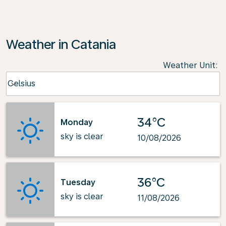
Weather in Catania
Weather Unit
:
Weather unit option Celsius Selected
Celsius
keyboard_arrow_down
34°C
Monday
sky is clear
10/08/2026
36°C
Tuesday
sky is clear
11/08/2026