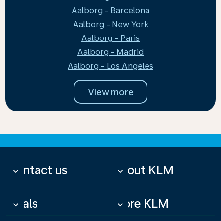
Aalborg - Barcelona
Aalborg - New York
Aalborg - Paris
Aalborg - Madrid
Aalborg - Los Angeles
View more
Contact us
About KLM
keyboard_arrow_down
keyboard_arrow_down
Deals
More KLM
keyboard_arrow_down
keyboard_arrow_down