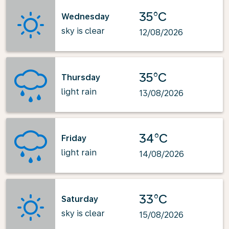
35°C
Wednesday
sky is clear
12/08/2026
35°C
Thursday
light rain
13/08/2026
34°C
Friday
light rain
14/08/2026
33°C
Saturday
sky is clear
15/08/2026