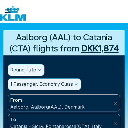

Aalborg (AAL) to Catania
(CTA) flights from
DKK1,874
Round- trip
expand_more
1 Passenger, Economy Class
expand_more
From
close
Aalborg, Aalborg(AAL), Denmark
To
close
Catania - Sicily, Fontanarossa(CTA), Italy