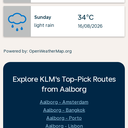
34°C
Sunday
light rain
16/08/2026
Powered by
: OpenWeatherMap.org
Explore KLM's Top-Pick Routes
from Aalborg
Aalborg - Amsterdam
Aalborg - Bangkok
Aalborg - Porto
Aalborg - Lisbon