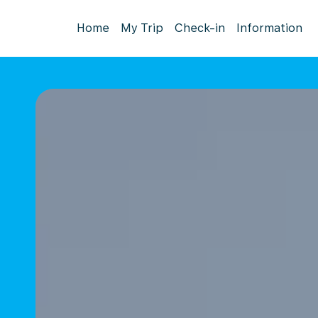
Home
My Trip
Check-in
Information