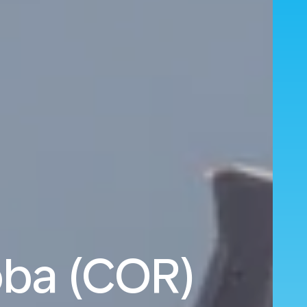
oba (COR)