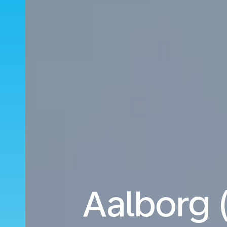
Aalborg 