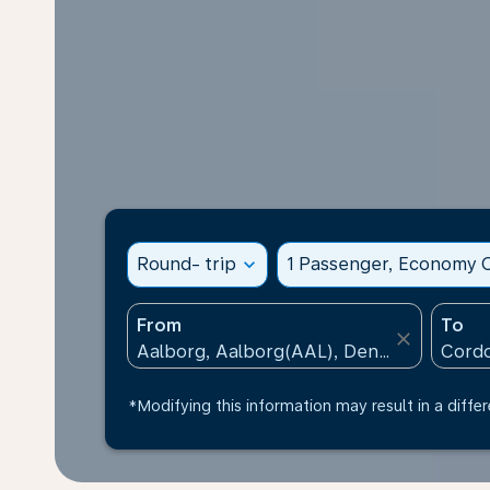
Round- trip
expand_more
1 Passenger, Economy C
From
To
close
*Modifying this information may result in a differ