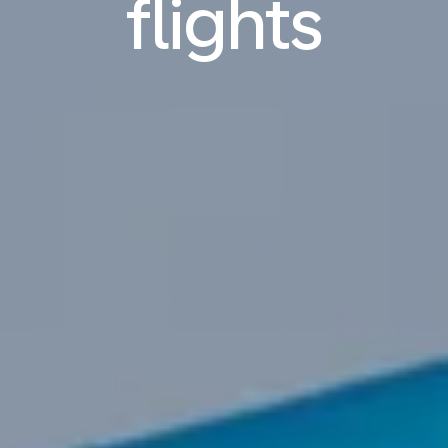
flights