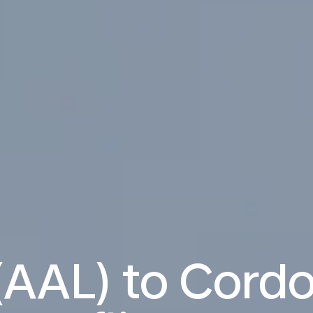
(AAL) to Cord