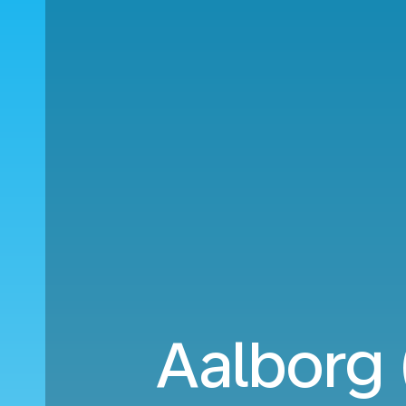
Aalborg 