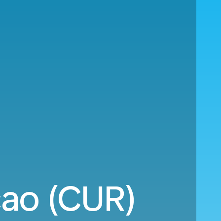
cao (CUR)