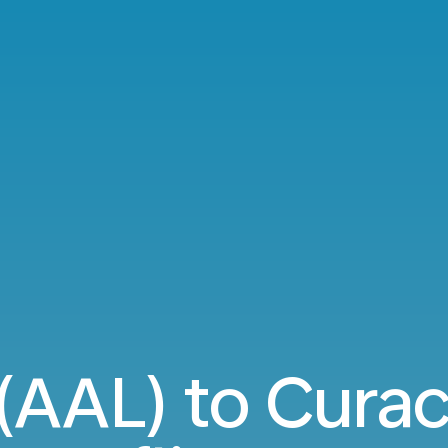
(AAL) to Cura