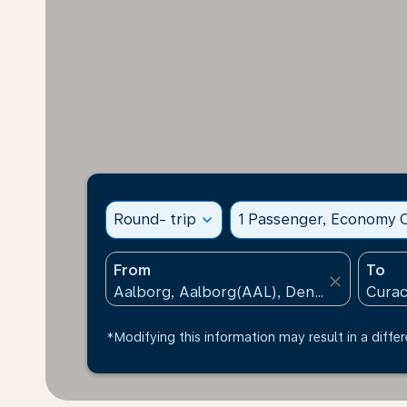
Round- trip
expand_more
1 Passenger, Economy C
From
To
close
*Modifying this information may result in a differ