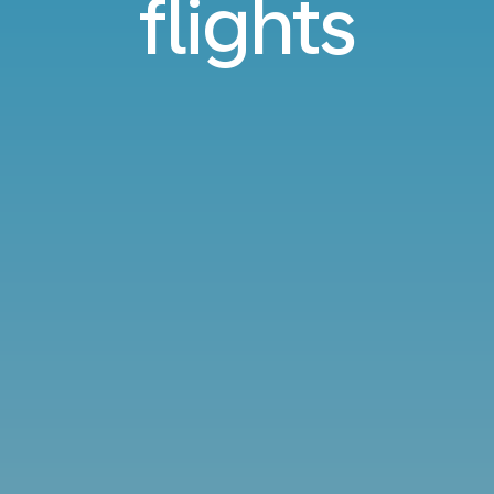
flights