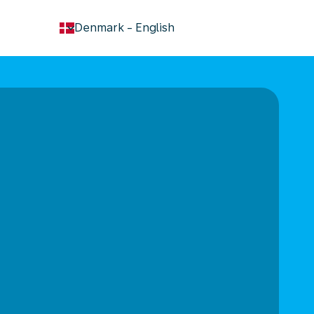
keyboard_arrow_down
Denmark
-
English