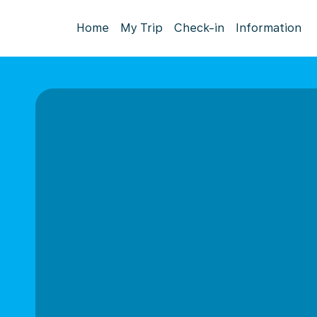
Home
My Trip
Check-in
Information