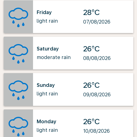
28°C
Friday
light rain
07/08/2026
26°C
Saturday
moderate rain
08/08/2026
26°C
Sunday
light rain
09/08/2026
26°C
Monday
light rain
10/08/2026