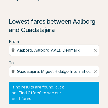
If no results are found, click on ‘Find Offers’ to see our
Lowest fares between Aalborg
and Guadalajara
From
location_on
close
To
location_on
close
If no results are found, click
on ‘Find Offers’ to see our
best fares