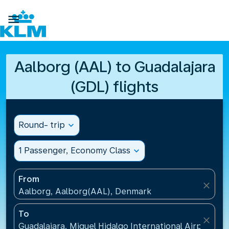

Aalborg (AAL) to Guadalajara
(GDL) flights
Round- trip
expand_more
1 Passenger, Economy Class
expand_more
From
close
Aalborg, Aalborg(AAL), Denmark
To
close
Guadalajara, Miguel Hidalgo International Airport(G