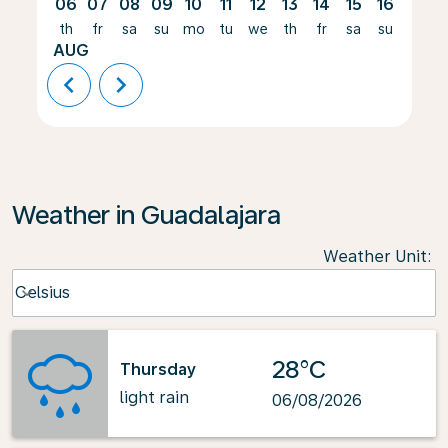
06
07
08
09
10
11
12
13
14
15
16
17
th
fr
sa
su
mo
tu
we
th
fr
sa
su
mo
AUG
chevron_left
chevron_right
Weather in Guadalajara
Weather Unit
:
Weather unit option Celsius Selected
Celsius
keyboard_arrow_down
28°C
Thursday
light rain
06/08/2026