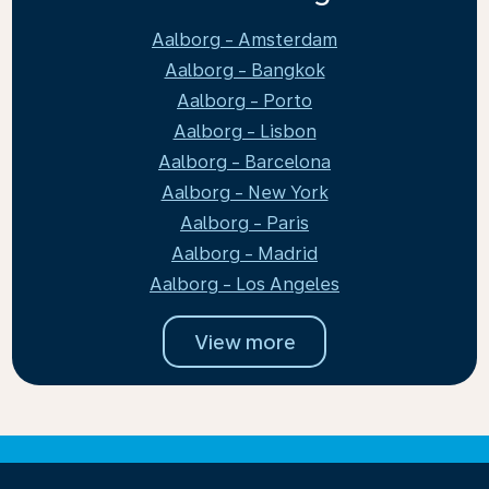
Aalborg - Amsterdam
Aalborg - Bangkok
Aalborg - Porto
Aalborg - Lisbon
Aalborg - Barcelona
Aalborg - New York
Aalborg - Paris
Aalborg - Madrid
Aalborg - Los Angeles
View more