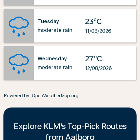
23°C
Tuesday
moderate rain
11/08/2026
27°C
Wednesday
moderate rain
12/08/2026
Powered by
: OpenWeatherMap.org
Explore KLM's Top-Pick Routes
from Aalborg