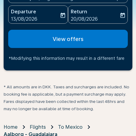
Departure
Return
today
today
fc-booking-departure-date-aria-label
fc-booking-return-date-ari
13/08/2026
20/08/2026
View offers
*Modifying this information may result in a different fare
* All amounts are in DKK. Taxes and surcharges are included. No
booking fee is applicable, but a payment surcharge may apply.
Fares displayed have been collected within the last 48hrs and
may no longer be available at time of booking.
Home
Flights
To Mexico
Aalborg - Guadalajara