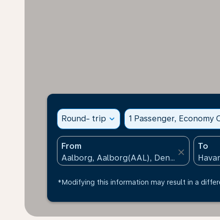
Round- trip
expand_more
1 Passenger, Economy C
From
To
close
*Modifying this information may result in a differ