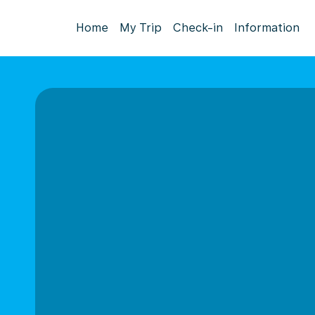
Home
My Trip
Check-in
Information