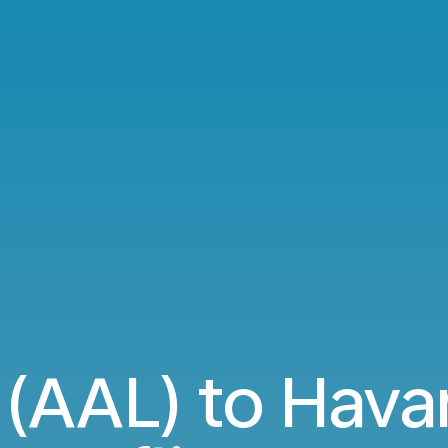
 (AAL) to Hava