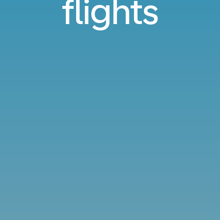
flights