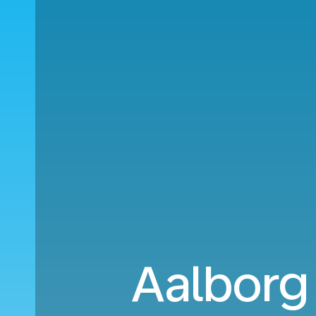
Aalborg