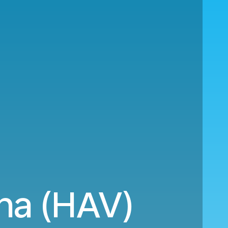
na (HAV)