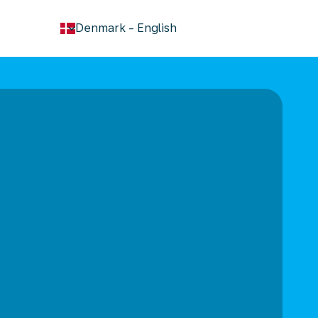
keyboard_arrow_down
Denmark
-
English