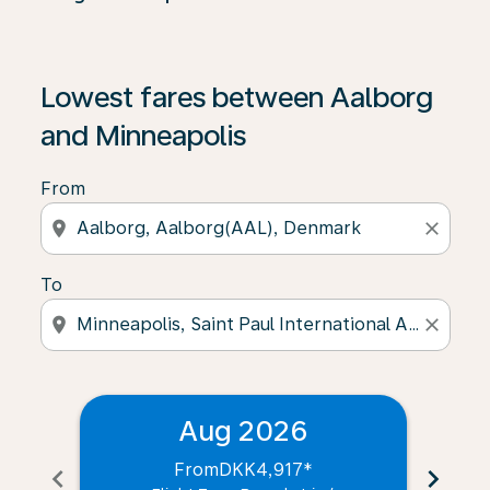
Lowest fares between Aalborg
and Minneapolis
From
location_on
close
To
location_on
close
Aug 2026
From
DKK4,917
*
chevron_left
chevron_right