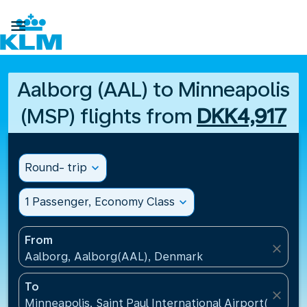

Aalborg (AAL) to Minneapolis
(MSP) flights from
DKK4,917
Round- trip
expand_more
1 Passenger, Economy Class
expand_more
From
close
Aalborg, Aalborg(AAL), Denmark
To
close
Minneapolis, Saint Paul International Airport(MSP), 