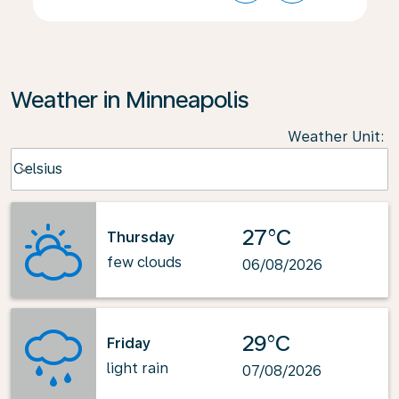
Weather in Minneapolis
Weather Unit
:
Weather unit option Celsius Selected
Celsius
keyboard_arrow_down
27°C
Thursday
few clouds
06/08/2026
29°C
Friday
light rain
07/08/2026