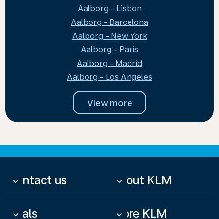
Aalborg - Lisbon
Aalborg - Barcelona
Aalborg - New York
Aalborg - Paris
Aalborg - Madrid
Aalborg - Los Angeles
View more
Contact us
About KLM
keyboard_arrow_down
keyboard_arrow_down
Deals
More KLM
keyboard_arrow_down
keyboard_arrow_down