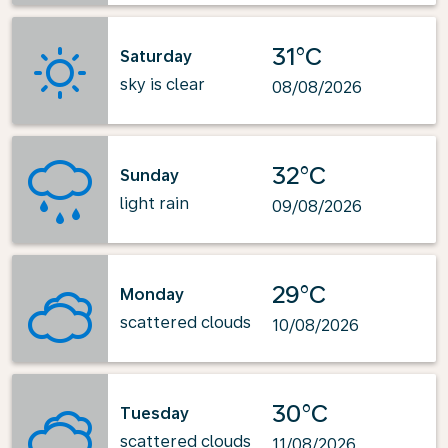
31°C
Saturday
sky is clear
08/08/2026
32°C
Sunday
light rain
09/08/2026
29°C
Monday
scattered clouds
10/08/2026
30°C
Tuesday
scattered clouds
11/08/2026