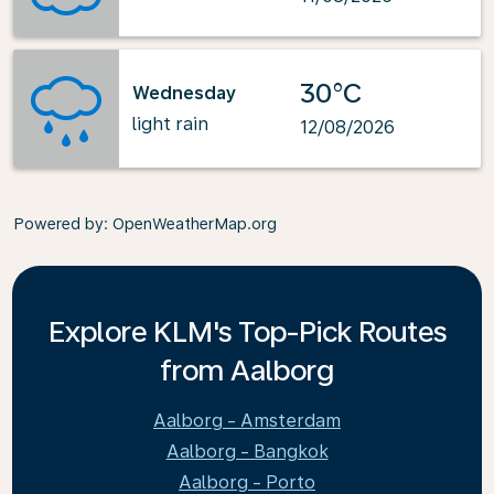
30°C
Wednesday
light rain
12/08/2026
Powered by
: OpenWeatherMap.org
Explore KLM's Top-Pick Routes
from Aalborg
Aalborg - Amsterdam
Aalborg - Bangkok
Aalborg - Porto