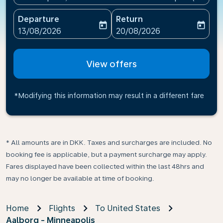
Departure
Return
today
today
fc-booking-departure-date-aria-label
fc-booking-return-date-ari
13/08/2026
20/08/2026
View offers
*Modifying this information may result in a different fare
* All amounts are in DKK. Taxes and surcharges are included. No
booking fee is applicable, but a payment surcharge may apply.
Fares displayed have been collected within the last 48hrs and
may no longer be available at time of booking.
Home
Flights
To United States
Aalborg - Minneapolis