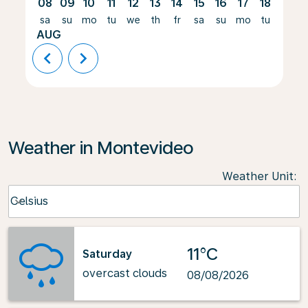
08
09
10
11
12
13
14
15
16
17
18
19
sa
su
mo
tu
we
th
fr
sa
su
mo
tu
we
AUG
chevron_left
chevron_right
Weather in Montevideo
Weather Unit
:
Weather unit option Celsius Selected
Celsius
keyboard_arrow_down
11°C
Saturday
overcast clouds
08/08/2026