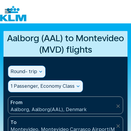

Aalborg (AAL) to Montevideo
(MVD) flights
Round- trip
expand_more
1 Passenger, Economy Class
expand_more
From
close
Aalborg, Aalborg(AAL), Denmark
To
close
Montevideo, Montevideo Carrasco Airport(MVD), U