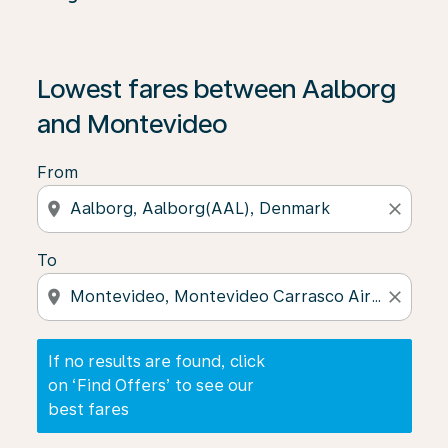
If no results are found, click on ‘Find Offers’ to see our
Lowest fares between Aalborg
and Montevideo
From
location_on
close
To
location_on
close
If no results are found, click
on ‘Find Offers’ to see our
best fares