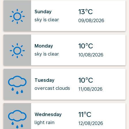
13°C
Sunday
sky is clear
09/08/2026
10°C
Monday
sky is clear
10/08/2026
10°C
Tuesday
overcast clouds
11/08/2026
11°C
Wednesday
light rain
12/08/2026