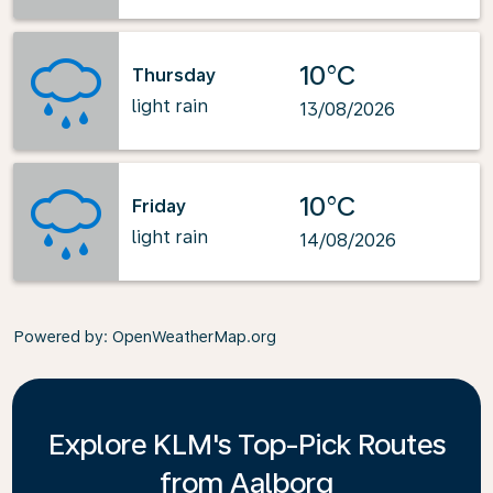
10°C
Thursday
light rain
13/08/2026
10°C
Friday
light rain
14/08/2026
Powered by
: OpenWeatherMap.org
Explore KLM's Top-Pick Routes
from Aalborg