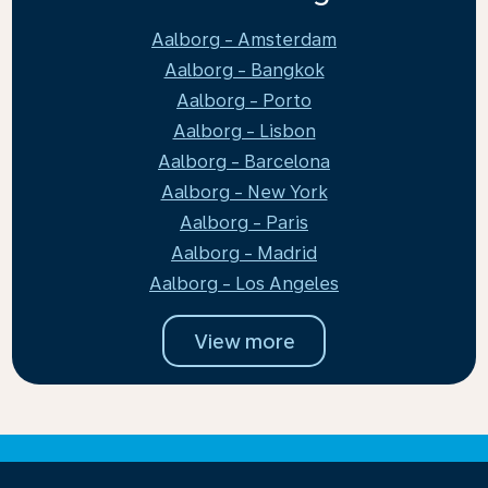
Aalborg - Amsterdam
Aalborg - Bangkok
Aalborg - Porto
Aalborg - Lisbon
Aalborg - Barcelona
Aalborg - New York
Aalborg - Paris
Aalborg - Madrid
Aalborg - Los Angeles
View more