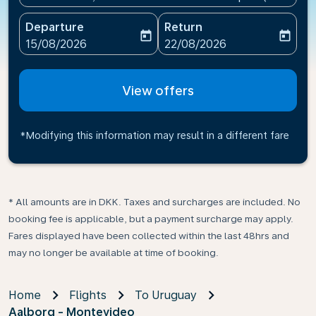
Departure
Return
today
today
fc-booking-departure-date-aria-label
fc-booking-return-date-ari
15/08/2026
22/08/2026
View offers
*Modifying this information may result in a different fare
* All amounts are in DKK. Taxes and surcharges are included. No
booking fee is applicable, but a payment surcharge may apply.
Fares displayed have been collected within the last 48hrs and
may no longer be available at time of booking.
Home
Flights
To Uruguay
Aalborg - Montevideo