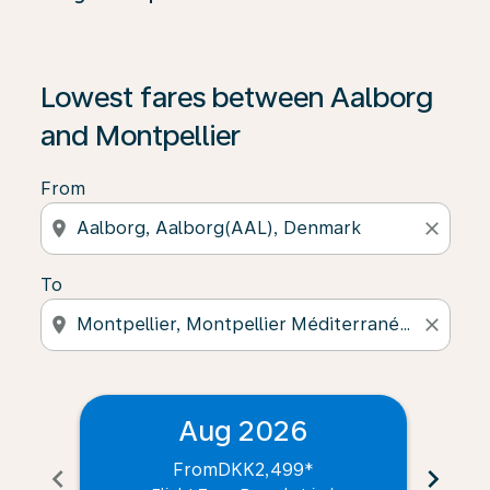
Lowest fares between Aalborg
and Montpellier
From
location_on
close
To
location_on
close
Aug 2026
From
DKK2,499
*
chevron_left
chevron_right