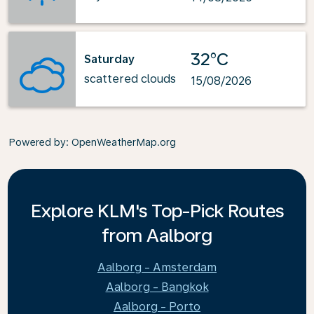
32°C
Saturday
scattered clouds
15/08/2026
Powered by
: OpenWeatherMap.org
Explore KLM's Top-Pick Routes
from Aalborg
Aalborg - Amsterdam
Aalborg - Bangkok
Aalborg - Porto