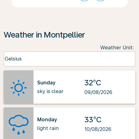
Weather in Montpellier
Weather Unit
:
Weather unit option Celsius Selected
Celsius
keyboard_arrow_down
32°C
Sunday
sky is clear
09/08/2026
33°C
Monday
light rain
10/08/2026