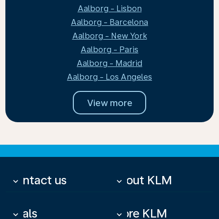
Aalborg - Lisbon
Aalborg - Barcelona
Aalborg - New York
Aalborg - Paris
Aalborg - Madrid
Aalborg - Los Angeles
View more
Contact us
About KLM
keyboard_arrow_down
keyboard_arrow_down
Deals
More KLM
keyboard_arrow_down
keyboard_arrow_down