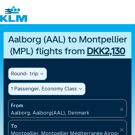

Aalborg (AAL) to Montpellier
(MPL) flights from
DKK2,130
Round- trip
expand_more
1 Passenger, Economy Class
expand_more
From
close
Aalborg, Aalborg(AAL), Denmark
To
close
Montpellier, Montpellier Méditerranée Airport(MPL