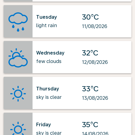
30°C
Tuesday
light rain
11/08/2026
32°C
Wednesday
few clouds
12/08/2026
33°C
Thursday
sky is clear
13/08/2026
35°C
Friday
sky is clear
14/08/2026