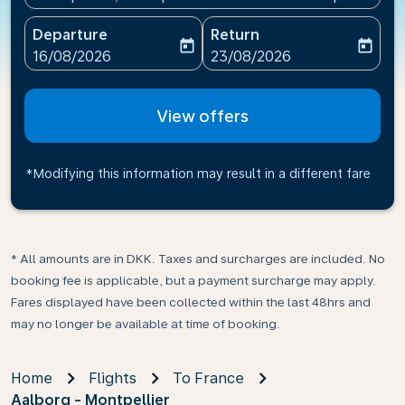
Departure
Return
today
today
fc-booking-departure-date-aria-label
fc-booking-return-date-ari
16/08/2026
23/08/2026
View offers
*Modifying this information may result in a different fare
* All amounts are in DKK. Taxes and surcharges are included. No
booking fee is applicable, but a payment surcharge may apply.
Fares displayed have been collected within the last 48hrs and
may no longer be available at time of booking.
Home
Flights
To France
Aalborg - Montpellier