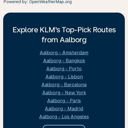
Powered by
: OpenWeatherMap.org
Explore KLM's Top-Pick Routes
from Aalborg
Aalborg - Amsterdam
Aalborg - Bangkok
Aalborg - Porto
Aalborg - Lisbon
Aalborg - Barcelona
Aalborg - New York
Aalborg - Paris
Aalborg - Madrid
Aalborg - Los Angeles