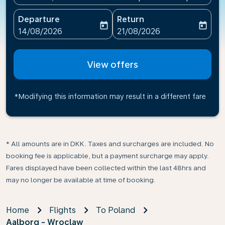
Departure
Return
today
today
fc-booking-departure-date-aria-label
fc-booking-return-date-ari
14/08/2026
21/08/2026
View offers
*Modifying this information may result in a different fare
* All amounts are in DKK. Taxes and surcharges are included. No
booking fee is applicable, but a payment surcharge may apply.
Fares displayed have been collected within the last 48hrs and
may no longer be available at time of booking.
Home
Flights
To Poland
Aalborg - Wroclaw