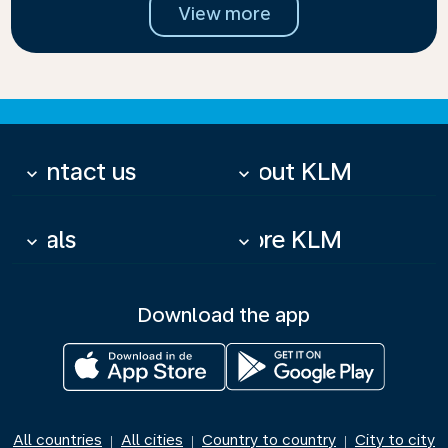
View more
Contact us
About KLM
keyboard_arrow_down
keyboard_arrow_down
Deals
More KLM
keyboard_arrow_down
keyboard_arrow_down
Download the app
All countries
All cities
Country to country
City to city
|
|
|