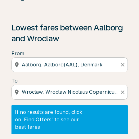
If no results are found, click on ‘Find Offers’ to see our
Lowest fares between Aalborg
and Wroclaw
From
location_on
close
To
location_on
close
If no results are found, click
on ‘Find Offers’ to see our
best fares