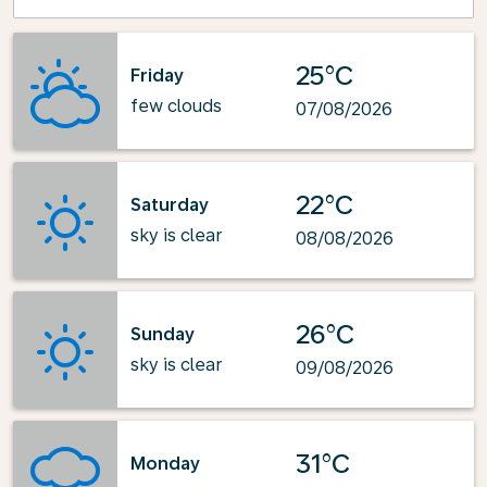
25°C
Friday
few clouds
07/08/2026
22°C
Saturday
sky is clear
08/08/2026
26°C
Sunday
sky is clear
09/08/2026
31°C
Monday