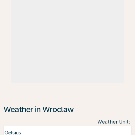
Weather in Wroclaw
Weather Unit
:
Weather unit option Celsius Selected
Celsius
keyboard_arrow_down