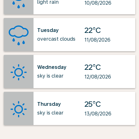
light rain
10/08/2026
22°C
Tuesday
overcast clouds
11/08/2026
22°C
Wednesday
sky is clear
12/08/2026
25°C
Thursday
sky is clear
13/08/2026