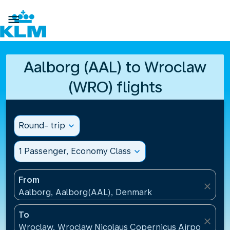

Aalborg (AAL) to Wroclaw
(WRO) flights
Round- trip
expand_more
1 Passenger, Economy Class
expand_more
From
close
Aalborg, Aalborg(AAL), Denmark
To
close
Wroclaw, Wroclaw Nicolaus Copernicus Airport(WRO