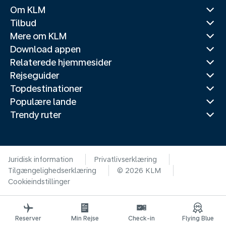
Om KLM
Tilbud
Mere om KLM
Download appen
Relaterede hjemmesider
Rejseguider
Topdestinationer
Populære lande
Trendy ruter
Juridisk information
Privatlivserklæring
Tilgængelighedserklæring
© 2026 KLM
Cookieindstillinger
Reserver
Min Rejse
Check-in
Flying Blue