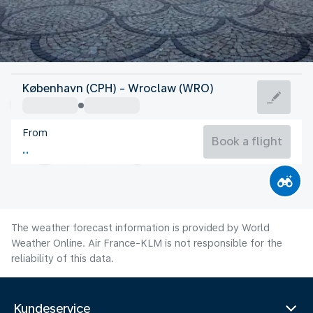
Poland
København (CPH) - Wroclaw (WRO)
Wroclaw
From
21°C
Poland
Book a flight
Flight time
Aug
The weather forecast information is provided by World
Weather Online. Air France-KLM is not responsible for the
reliability of this data.
Kundeservice