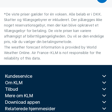
*De viste priser gælder for én voksen. Alle beløb er i DKK.
Skatter og tillægsgebyrer er inkluderet. Der pålægges ikke
noget reservationsgebyr, men der kan blive opkrævet et
tillægsgebyr for betaling. De viste priser kan variere
afhængigt af billettilgængeligheden. Du vil se den endelige
pris, når du vælger din betalingsmetode.
The weather forecast information is provided by World
Weather Online. Air France-KLM is not responsible for the
reliability of this data.
Kundeservice
Om KLM
Tilbud
Mere om KLM
Download appen
Relaterede hjemmesider