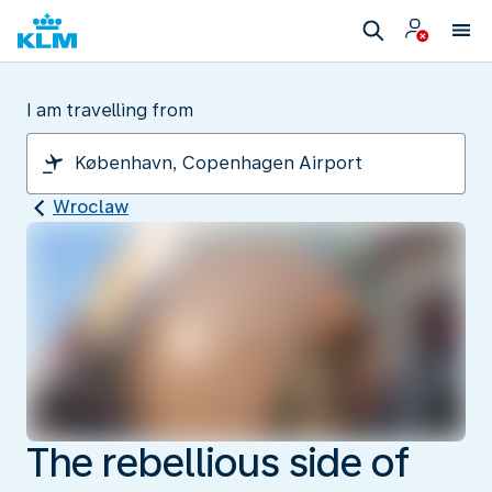
I am travelling from
Wroclaw
The rebellious side of