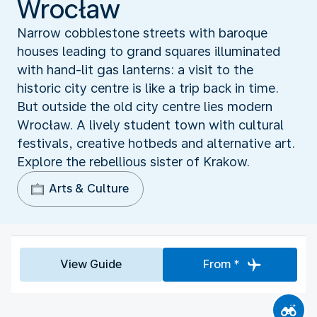
Wrocław
Narrow cobblestone streets with baroque
houses leading to grand squares illuminated
with hand-lit gas lanterns: a visit to the
historic city centre is like a trip back in time.
But outside the old city centre lies modern
Wrocław. A lively student town with cultural
festivals, creative hotbeds and alternative art.
Explore the rebellious sister of Krakow.
Arts & Culture
View Guide
From *