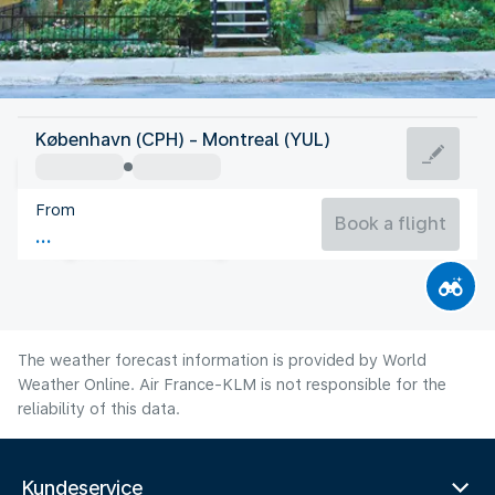
Canada
København (CPH) - Montreal (YUL)
Montreal
From
21°C
Canada
Book a flight
Flight time
Aug
The weather forecast information is provided by World
Weather Online. Air France-KLM is not responsible for the
reliability of this data.
Kundeservice