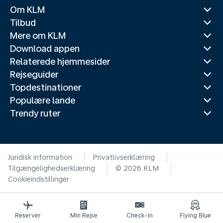
Om KLM
Tilbud
Mere om KLM
Download appen
Relaterede hjemmesider
Rejseguider
Topdestinationer
Populære lande
Trendy ruter
Juridisk information
Privatlivserklæring
Tilgængelighedserklæring
© 2026 KLM
Cookieindstillinger
Reserver
Min Rejse
Check-in
Flying Blue