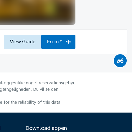
View Guide
From *
 pålægges ikke noget reservationsgebyr,
ilgængeligheden. Du vil se den
or the reliability of this data.
M
Download appen