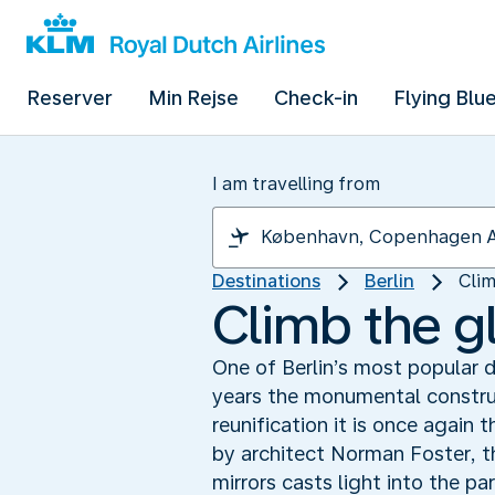
Reserver
Min Rejse
Check-in
Flying Blu
I am travelling from
Destinations
Berlin
Clim
Climb the g
One of Berlin’s most popular d
years the monumental construc
reunification it is once again
by architect Norman Foster, t
mirrors casts light into the pa