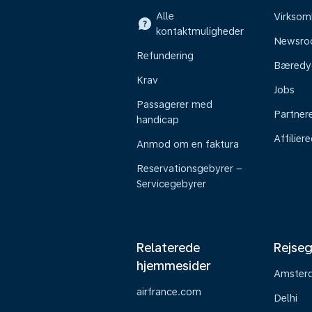
Alle
Virkso
kontaktmuligheder
Newsr
Refundering
Bæredy
Krav
Jobs
Passagerer med
Partner
handicap
Affilier
Anmod om en faktura
Reservationsgebyrer –
Servicegebyrer
Relaterede
Rejseg
hjemmesider
Amster
airfrance.com
Delhi