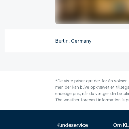
Berlin
, Germany
*De viste priser gælder for én voksen.
men der kan blive opkrævet et tillægsg
endelige pris, når du vælger din beta
The weather forecast information is pr
Kundeservice
Om K