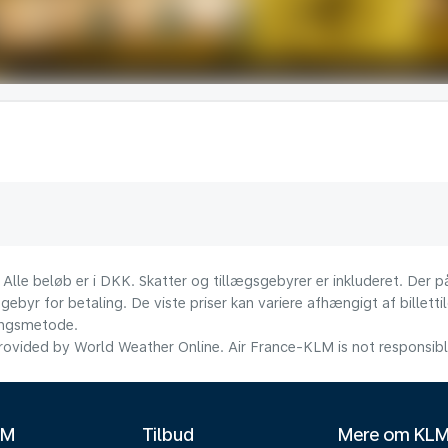
 Alle beløb er i DKK. Skatter og tillægsgebyrer er inkluderet. Der
ebyr for betaling. De viste priser kan variere afhængigt af billett
lingsmetode.
ovided by World Weather Online. Air France-KLM is not responsible f
LM
Tilbud
Mere om KL