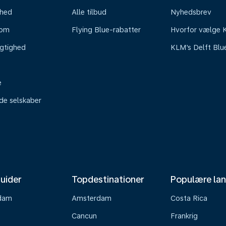
mhed
Alle tilbud
Nyhedsbrev
oom
Flying Blue-rabatter
Hvorfor vælge
gtighed
KLM’s Delft Blu
e
ede selskaber
uider
Topdestinationer
Populære la
dam
Amsterdam
Costa Rica
Cancun
Frankrig