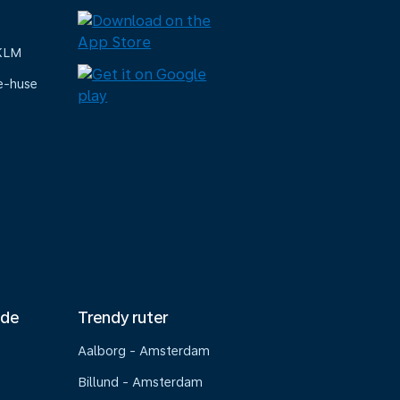
 KLM
e-huse
nde
Trendy ruter
Aalborg - Amsterdam
Billund - Amsterdam