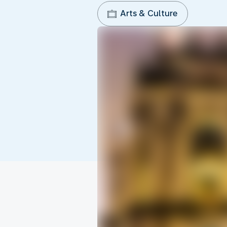
Arts & Culture