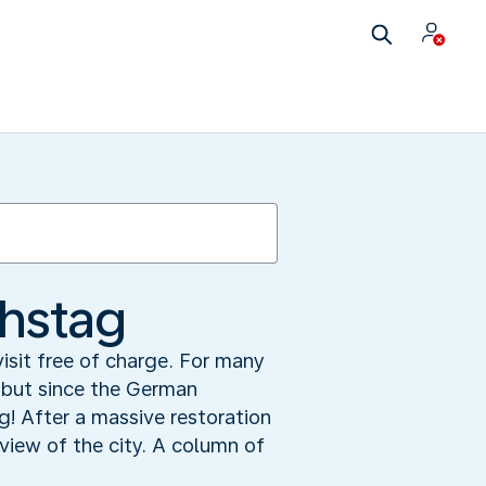
chstag
visit free of charge. For many
, but since the German
ng! After a massive restoration
iew of the city. A column of