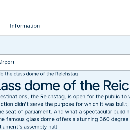
e
Information
b the glass dome of the Reichstag
lass dome of the Rei
estinations, the Reichstag, is open for the public to 
tion didn’t serve the purpose for which it was built
 the seat of parliament. And what a spectacular buildi
he famous glass dome offers a stunning 360 degree v
rliament’s assembly hall.