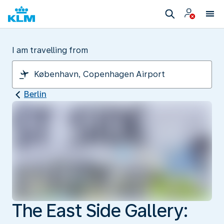
I am travelling from
Berlin
The East Side Gallery: