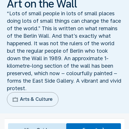
Art on the Wall
“Lots of small people in lots of small places
doing lots of small things can change the face
of the world.” This is written on what remains
of the Berlin Wall. And that’s exactly what
happened. It was not the rulers of the world
but the regular people of Berlin who took
down the Wall in 1989. An approximate 1-
kilometre-long section of the wall has been
preserved, which now – colourfully painted –
forms the East Side Gallery. A vibrant and vivid
protest.
Arts & Culture