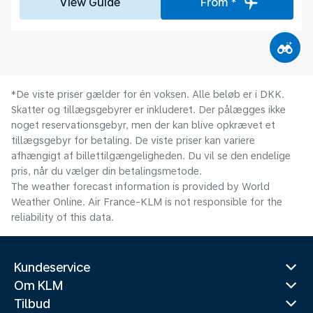
View Guide
From *
*De viste priser gælder for én voksen. Alle beløb er i DKK.
Skatter og tillægsgebyrer er inkluderet. Der pålægges ikke
noget reservationsgebyr, men der kan blive opkrævet et
tillægsgebyr for betaling. De viste priser kan variere
afhængigt af billettilgængeligheden. Du vil se den endelige
pris, når du vælger din betalingsmetode.
The weather forecast information is provided by World
Weather Online. Air France-KLM is not responsible for the
reliability of this data.
Kundeservice
Om KLM
Tilbud