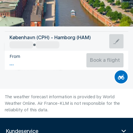
Germany
København (CPH) - Hamborg (HAM)
Hamburg
From
18°C
Germany
Book a flight
Flight time
Aug
The weather forecast information is provided by World
Weather Online. Air France-KLM is not responsible for the
reliability of this data.
Kundeservice