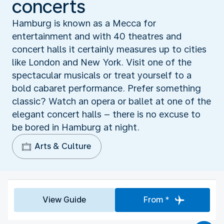
concerts
Hamburg is known as a Mecca for
entertainment and with 40 theatres and
concert halls it certainly measures up to cities
like London and New York. Visit one of the
spectacular musicals or treat yourself to a
bold cabaret performance. Prefer something
classic? Watch an opera or ballet at one of the
elegant concert halls – there is no excuse to
be bored in Hamburg at night.
Arts & Culture
View Guide
From *