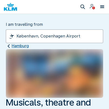
I am travelling from
Hamburg
Musicals, theatre and