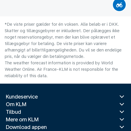
*De viste priser gælder for én voksen. Alle beløb er i DKK.
Skatter og tillægsgebyrer er inkluderet. Der pålægges ikke
noget reservationsgebyr, men der kan blive opkrævet et
tillægsgebyr for betaling. De viste priser kan variere
afhængigt af billettilgængeligheden. Du vil se den endelige
pris, når du vælger din betalingsmetode.
The weather forecast information is provided by World
Weather Online. Air France-KLM is not responsible for the
reliability of this data.
Kundeservice
Om KLM
Tilbud
Mere om KLM
Download appen