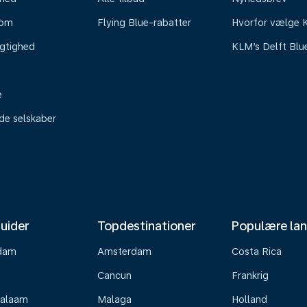
oom
Flying Blue-rabatter
Hvorfor vælge
gtighed
KLM’s Delft Blu
e
ede selskaber
uider
Topdestinationer
Populære la
dam
Amsterdam
Costa Rica
Cancun
Frankrig
Salaam
Malaga
Holland