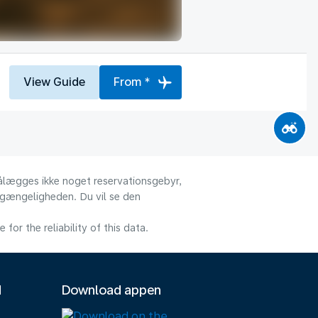
View Guide
From *
 pålægges ikke noget reservationsgebyr,
ilgængeligheden. Du vil se den
or the reliability of this data.
M
Download appen