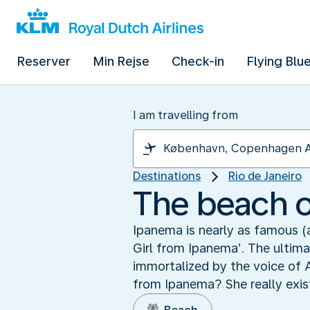
Reserver
Min Rejse
Check-in
Flying Blu
I am travelling from
Destinations
Rio de Janeiro
The beach of
Ipanema is nearly as famous (
Girl from Ipanema’. The ulti
immortalized by the voice of 
from Ipanema? She really exist