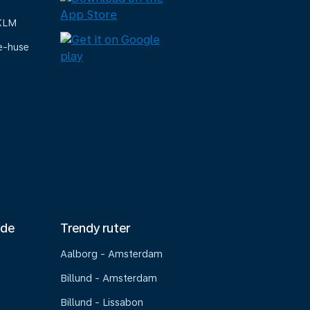
 KLM
e-huse
nde
Trendy ruter
Aalborg - Amsterdam
Billund - Amsterdam
Billund - Lissabon