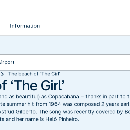
e
Information
The beach of ‘The Girl’
 ‘The Girl’
and as beautiful) as Copacabana – thanks in part to 
mate summer hit from 1964 was composed 2 years earl
Astrud Gilberto. The song was recently covered by Beb
s and her name is Helô Pinheiro.