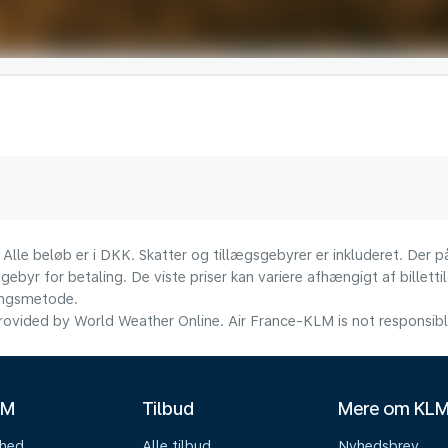
 Alle beløb er i DKK. Skatter og tillægsgebyrer er inkluderet. Der
ebyr for betaling. De viste priser kan variere afhængigt af billett
lingsmetode.
ovided by World Weather Online. Air France-KLM is not responsible f
LM
Tilbud
Mere om KL
mhed
Alle tilbud
Nyhedsbrev