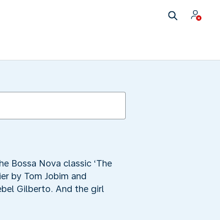
the Bossa Nova classic ‘The
ier by Tom Jobim and
el Gilberto. And the girl