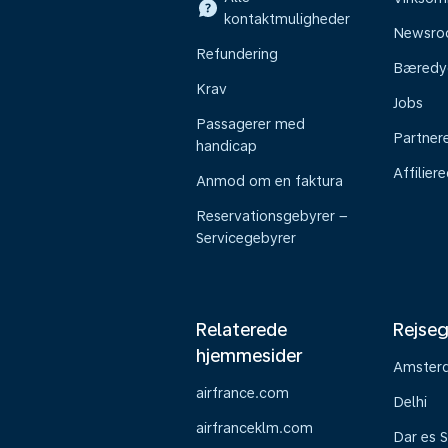
kontaktmuligheder
Newsr
Refundering
Bæredy
Krav
Jobs
Passagerer med
Partner
handicap
Affilier
Anmod om en faktura
Reservationsgebyrer –
Servicegebyrer
Relaterede
Rejseg
hjemmesider
Amster
airfrance.com
Delhi
airfranceklm.com
Dar es 