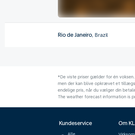
Rio de Janeiro
, Brazil
*De viste priser gælder for én voksen.
men der kan blive opkrævet et tillægsg
endelige pris, når du vælger din beta
The weather forecast information is pr
Kundeservice
Om K
Alle
Virkso