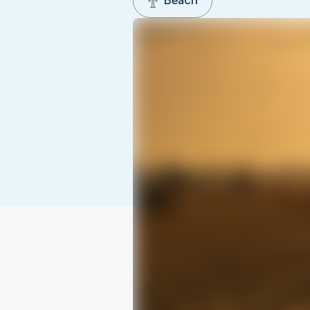
Beach