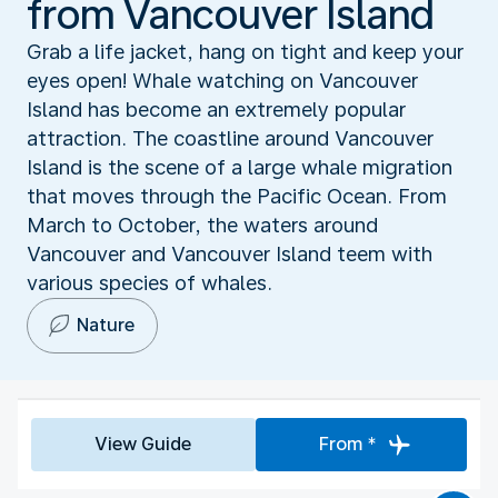
from Vancouver Island
Grab a life jacket, hang on tight and keep your
eyes open! Whale watching on Vancouver
Island has become an extremely popular
attraction. The coastline around Vancouver
Island is the scene of a large whale migration
that moves through the Pacific Ocean. From
March to October, the waters around
Vancouver and Vancouver Island teem with
various species of whales.
Nature
View Guide
From *