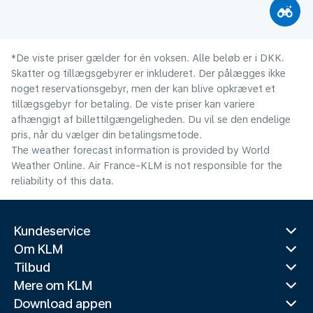
*De viste priser gælder for én voksen. Alle beløb er i DKK.
Skatter og tillægsgebyrer er inkluderet. Der pålægges ikke
noget reservationsgebyr, men der kan blive opkrævet et
tillægsgebyr for betaling. De viste priser kan variere
afhængigt af billettilgængeligheden. Du vil se den endelige
pris, når du vælger din betalingsmetode.
The weather forecast information is provided by World
Weather Online. Air France-KLM is not responsible for the
reliability of this data.
Kundeservice
Om KLM
Tilbud
Mere om KLM
Download appen