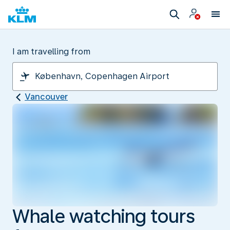
I am travelling from
Vancouver
Whale watching tours