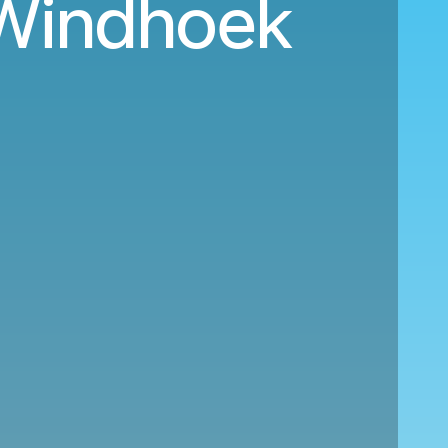
l Windhoek