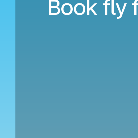
Book fly 