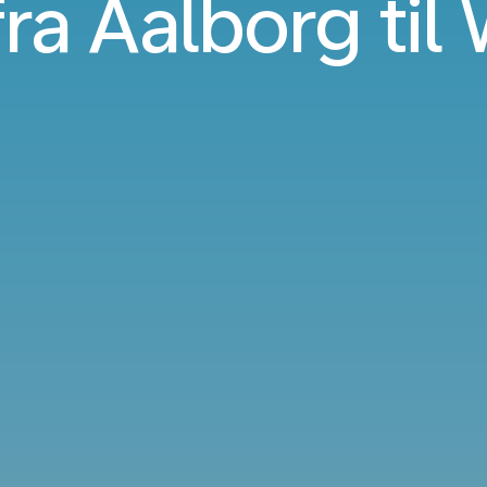
fra Aalborg ti