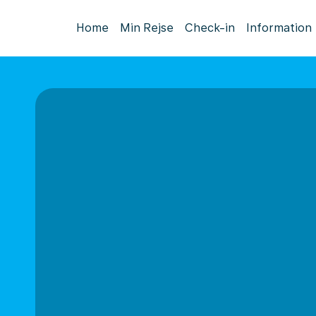
Home
Min Rejse
Check-in
Information