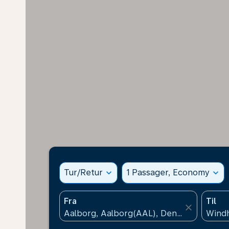
Tur/Retur
expand_more
1 Passager, Economy
expand_more
Fra
Til
close